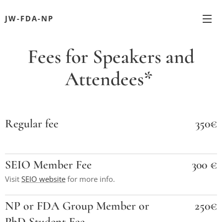
JW-FDA-NP
Fees for Speakers and
Attendees*
Regular fee
350€
SEIO Member Fee
300 €
Visit
SEIO website
for more info.
NP or FDA Group Member or
250€
PhD Student Fee