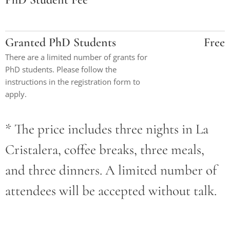
Granted PhD Students
Free
There are a limited number of grants for
PhD students. Please follow the
instructions in the registration form to
apply.
* The price includes three nights in La
Cristalera, coffee breaks, three meals,
and three dinners. A limited number of
attendees will be accepted without talk.