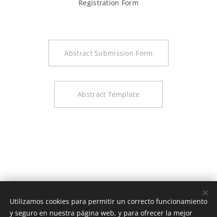
Registration Form
Abstract Submission Form
Abstract Template
Utilizamos cookies para permitir un correcto funcionamiento
y seguro en nuestra página web, y para ofrecer la mejor