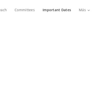
each
Committees
Important Dates
Más