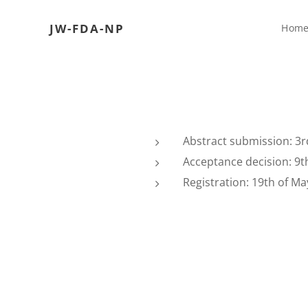
JW-FDA-NP
Hom
Abstract submission: 3r
Acceptance decision: 9th
Registration: 19th of May