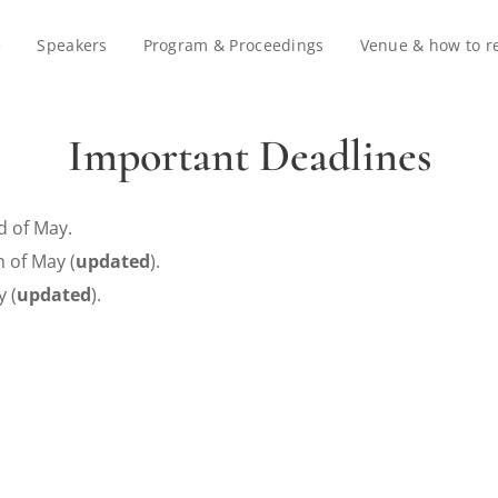
e
Speakers
Program & Proceedings
Venue & how to r
Important Deadlines
d of May.
 of May (
updated
)
.
 (
updated
).