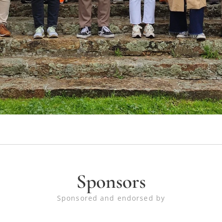
Sponsors
Sponsored and endorsed by