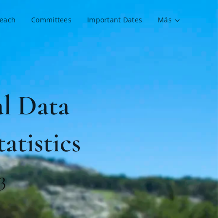
reach
Committees
Important Dates
Más
l Data
atistics
3