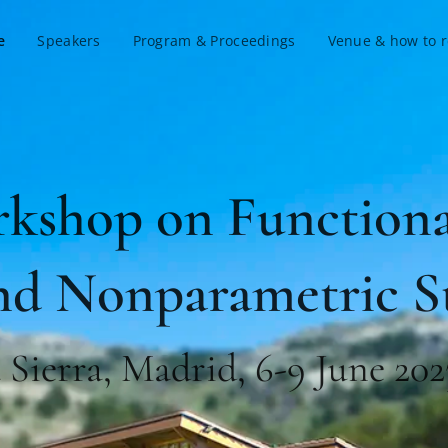
e
Speakers
Program & Proceedings
Venue & how to 
rkshop on Functiona
nd Nonparametric St
a Sierra, Madrid, 6-9 June 202