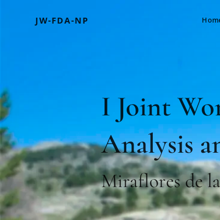
JW-FDA-NP
Hom
I Joint Wo
Analysis a
Miraflores de l